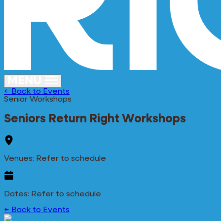
← Back to Events
Senior Workshops
Seniors Return Right Workshops
Venues: Refer to schedule
Dates: Refer to schedule
← Back to Events