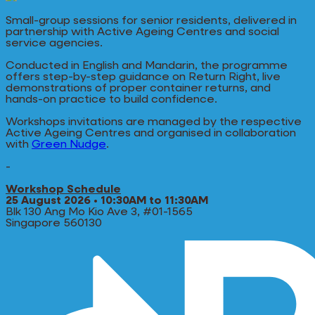
Small-group sessions for senior residents, delivered in
partnership with Active Ageing Centres and social
service agencies.
Conducted in English and Mandarin, the programme
offers step-by-step guidance on Return Right, live
demonstrations of proper container returns, and
hands-on practice to build confidence.
Workshops invitations are managed by the respective
Active Ageing Centres and organised in collaboration
with
Green Nudge
.
-
Workshop Schedule
25 August 2026 • 10:30AM to 11:30AM
Blk 130 Ang Mo Kio Ave 3, #01-1565
Singapore 560130