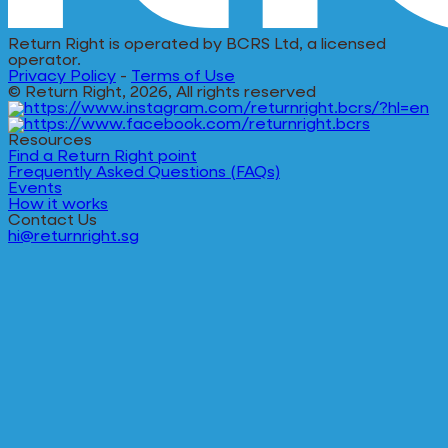
Return Right is operated by BCRS Ltd, a licensed
operator.
Privacy Policy
-
Terms of Use
© Return Right, 2026, All rights reserved
Resources
Find a Return Right point
Frequently Asked Questions (FAQs)
Events
How it works
Contact Us
hi@returnright.sg