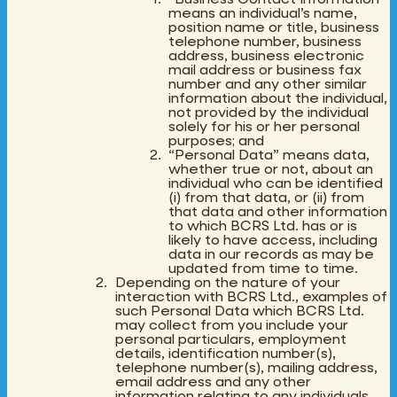
means an individual’s name,
position name or title, business
telephone number, business
address, business electronic
mail address or business fax
number and any other similar
information about the individual,
not provided by the individual
solely for his or her personal
purposes; and
“Personal Data” means data,
whether true or not, about an
individual who can be identified
(i) from that data, or (ii) from
that data and other information
to which BCRS Ltd. has or is
likely to have access, including
data in our records as may be
updated from time to time.
Depending on the nature of your
interaction with BCRS Ltd., examples of
such Personal Data which BCRS Ltd.
may collect from you include your
personal particulars, employment
details, identification number(s),
telephone number(s), mailing address,
email address and any other
information relating to any individuals