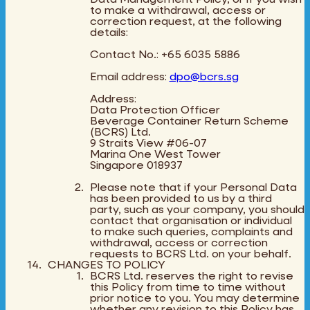
to make a withdrawal, access or
correction request, at the following
details:
Contact No.: +65 6035 5886
Email address:
dpo@bcrs.sg
Address:
Data Protection Officer
Beverage Container Return Scheme
(BCRS) Ltd.
9 Straits View #06-07
Marina One West Tower
Singapore 018937
Please note that if your Personal Data
has been provided to us by a third
party, such as your company, you should
contact that organisation or individual
to make such queries, complaints and
withdrawal, access or correction
requests to BCRS Ltd. on your behalf.
CHANGES TO POLICY
BCRS Ltd. reserves the right to revise
this Policy from time to time without
prior notice to you. You may determine
whether any revision to this Policy has