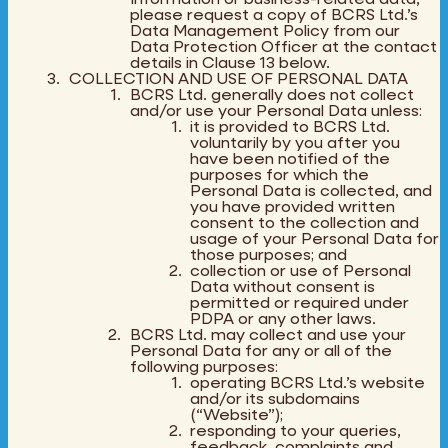
please request a copy of BCRS Ltd.’s
Data Management Policy from our
Data Protection Officer at the contact
details in Clause 13 below.
COLLECTION AND USE OF PERSONAL DATA
BCRS Ltd. generally does not collect
and/or use your Personal Data unless:
it is provided to BCRS Ltd.
voluntarily by you after you
have been notified of the
purposes for which the
Personal Data is collected, and
you have provided written
consent to the collection and
usage of your Personal Data for
those purposes; and
collection or use of Personal
Data without consent is
permitted or required under
PDPA or any other laws.
BCRS Ltd. may collect and use your
Personal Data for any or all of the
following purposes:
operating BCRS Ltd.’s website
and/or its subdomains
(“Website”);
responding to your queries,
feedback, complaints and