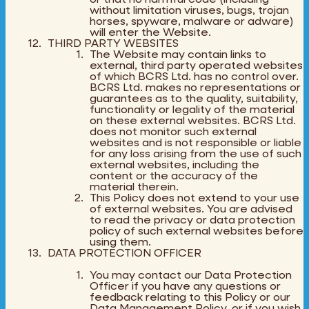
without limitation viruses, bugs, trojan
horses, spyware, malware or adware)
will enter the Website.
THIRD PARTY WEBSITES
The Website may contain links to
external, third party operated websites
of which BCRS Ltd. has no control over.
BCRS Ltd. makes no representations or
guarantees as to the quality, suitability,
functionality or legality of the material
on these external websites. BCRS Ltd.
does not monitor such external
websites and is not responsible or liable
for any loss arising from the use of such
external websites, including the
content or the accuracy of the
material therein.
This Policy does not extend to your use
of external websites. You are advised
to read the privacy or data protection
policy of such external websites before
using them.
DATA PROTECTION OFFICER
You may contact our Data Protection
Officer if you have any questions or
feedback relating to this Policy or our
Data Management Policy, or if you wish