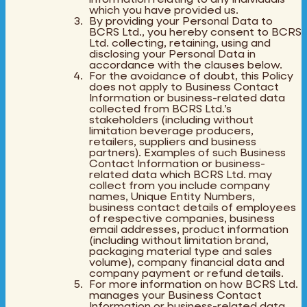
which you have provided us.
By providing your Personal Data to
BCRS Ltd., you hereby consent to BCRS
Ltd. collecting, retaining, using and
disclosing your Personal Data in
accordance with the clauses below.
For the avoidance of doubt, this Policy
does not apply to Business Contact
Information or business-related data
collected from BCRS Ltd.’s
stakeholders (including without
limitation beverage producers,
retailers, suppliers and business
partners). Examples of such Business
Contact Information or business-
related data which BCRS Ltd. may
collect from you include company
names, Unique Entity Numbers,
business contact details of employees
of respective companies, business
email addresses, product information
(including without limitation brand,
packaging material type and sales
volume), company financial data and
company payment or refund details.
For more information on how BCRS Ltd.
manages your Business Contact
Information or business-related data,