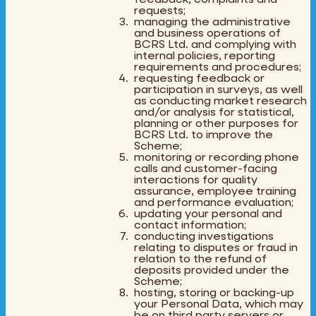
requests;
managing the administrative
and business operations of
BCRS Ltd. and complying with
internal policies, reporting
requirements and procedures;
requesting feedback or
participation in surveys, as well
as conducting market research
and/or analysis for statistical,
planning or other purposes for
BCRS Ltd. to improve the
Scheme;
monitoring or recording phone
calls and customer-facing
interactions for quality
assurance, employee training
and performance evaluation;
updating your personal and
contact information;
conducting investigations
relating to disputes or fraud in
relation to the refund of
deposits provided under the
Scheme;
hosting, storing or backing-up
your Personal Data, which may
be on third party servers or