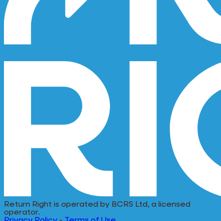
Return Right is operated by BCRS Ltd, a licensed
operator.
Privacy Policy
-
Terms of Use