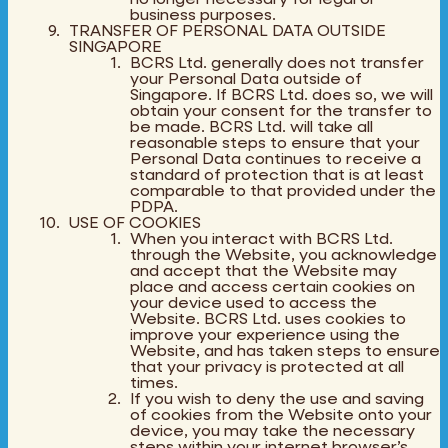
business purposes.
TRANSFER OF PERSONAL DATA OUTSIDE
SINGAPORE
BCRS Ltd. generally does not transfer
your Personal Data outside of
Singapore. If BCRS Ltd. does so, we will
obtain your consent for the transfer to
be made. BCRS Ltd. will take all
reasonable steps to ensure that your
Personal Data continues to receive a
standard of protection that is at least
comparable to that provided under the
PDPA.
USE OF COOKIES
When you interact with BCRS Ltd.
through the Website, you acknowledge
and accept that the Website may
place and access certain cookies on
your device used to access the
Website. BCRS Ltd. uses cookies to
improve your experience using the
Website, and has taken steps to ensure
that your privacy is protected at all
times.
If you wish to deny the use and saving
of cookies from the Website onto your
device, you may take the necessary
steps within your internet browser’s