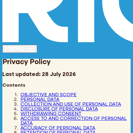
Privacy Policy
Last updated: 28 July 2026
Contents
OBJECTIVE AND SCOPE
PERSONAL DATA
COLLECTION AND USE OF PERSONAL DATA
DISCLOSURE OF PERSONAL DATA
WITHDRAWING CONSENT
ACCESS TO AND CORRECTION OF PERSONAL
DATA
ACCURACY OF PERSONAL DATA
RETENTION OF PERSONAL DATA