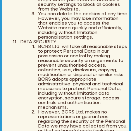
security settings to block all cookies
from the Website.
You can delete the cookies at any time.
However, you may lose information
that enables you to access the
Website more quickly and efficiently,
including without limitation
personalisation settings.
DATA SECURITY
BCRS Ltd. will take all reasonable steps
to protect Personal Data in our
possession or control by making
reasonable security arrangements to
prevent unauthorised access,
collection, use, disclosure, copying,
modification or disposal or similar risks.
BCRS adopts appropriate
administrative, physical and technical
measures to protect Personal Data,
including without limitation data
encryption, secure storage, access
controls and authentication
mechanisms.
However, BCRS Ltd. makes no
representations or guarantees
regarding the security of the Personal
Data we may have collected from you,
or that no harmful code (including