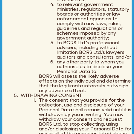
to relevant government
ministries, regulators, statutory
boards or authorities or law
enforcement agencies to
comply with any laws, rules,
guidelines and regulations or
schemes imposed by any
government authority;
to BCRS Ltd.’s professional
advisers, including without
limitation BCRS Ltd.’s lawyers,
auditors and consultants; and/or
any other party to whom you
authorise us to disclose your
Personal Data to.
BCRS will assess the likely adverse
effects on the individual and determine
that the legitimate interests outweigh
any adverse effect.
WITHDRAWING CONSENT
The consent that you provide for the
collection, use and disclosure of your
Personal Data shall remain valid until it is
withdrawn by you in writing. You may
withdraw your consent and request
BCRS Ltd. to stop collecting, using
and/or disclosing your Personal Data for
any or all of the purposes listed above