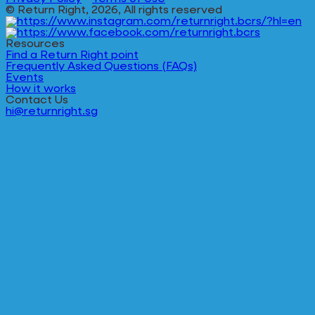
© Return Right, 2026, All rights reserved
Resources
Find a Return Right point
Frequently Asked Questions (FAQs)
Events
How it works
Contact Us
hi@returnright.sg