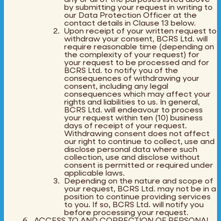
by submitting your request in writing to
our Data Protection Officer at the
contact details in Clause 13 below.
Upon receipt of your written request to
withdraw your consent, BCRS Ltd. will
require reasonable time (depending on
the complexity of your request) for
your request to be processed and for
BCRS Ltd. to notify you of the
consequences of withdrawing your
consent, including any legal
consequences which may affect your
rights and liabilities to us. In general,
BCRS Ltd. will endeavour to process
your request within ten (10) business
days of receipt of your request.
Withdrawing consent does not affect
our right to continue to collect, use and
disclose personal data where such
collection, use and disclose without
consent is permitted or required under
applicable laws.
Depending on the nature and scope of
your request, BCRS Ltd. may not be in a
position to continue providing services
to you. If so, BCRS Ltd. will notify you
before processing your request.
ACCESS TO AND CORRECTION OF PERSONAL