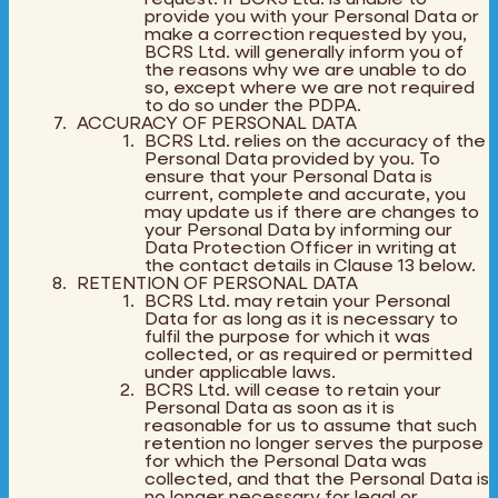
provide you with your Personal Data or
make a correction requested by you,
BCRS Ltd. will generally inform you of
the reasons why we are unable to do
so, except where we are not required
to do so under the PDPA.
ACCURACY OF PERSONAL DATA
BCRS Ltd. relies on the accuracy of the
Personal Data provided by you. To
ensure that your Personal Data is
current, complete and accurate, you
may update us if there are changes to
your Personal Data by informing our
Data Protection Officer in writing at
the contact details in Clause 13 below.
RETENTION OF PERSONAL DATA
BCRS Ltd. may retain your Personal
Data for as long as it is necessary to
fulfil the purpose for which it was
collected, or as required or permitted
under applicable laws.
BCRS Ltd. will cease to retain your
Personal Data as soon as it is
reasonable for us to assume that such
retention no longer serves the purpose
for which the Personal Data was
collected, and that the Personal Data is
no longer necessary for legal or