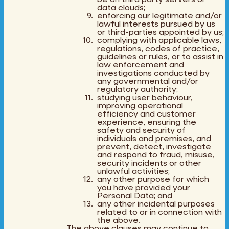
data clouds;
enforcing our legitimate and/or
lawful interests pursued by us
or third-parties appointed by us;
complying with applicable laws,
regulations, codes of practice,
guidelines or rules, or to assist in
law enforcement and
investigations conducted by
any governmental and/or
regulatory authority;
studying user behaviour,
improving operational
efficiency and customer
experience, ensuring the
safety and security of
individuals and premises, and
prevent, detect, investigate
and respond to fraud, misuse,
security incidents or other
unlawful activities;
any other purpose for which
you have provided your
Personal Data; and
any other incidental purposes
related to or in connection with
the above.
The above clauses may continue to