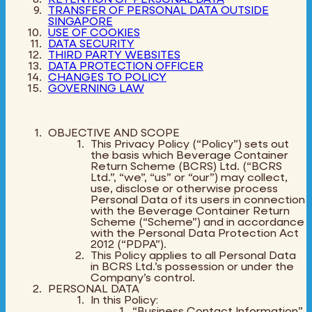
TRANSFER OF PERSONAL DATA OUTSIDE
SINGAPORE
USE OF COOKIES
DATA SECURITY
THIRD PARTY WEBSITES
DATA PROTECTION OFFICER
CHANGES TO POLICY
GOVERNING LAW
OBJECTIVE AND SCOPE
This Privacy Policy (“Policy”) sets out
the basis which Beverage Container
Return Scheme (BCRS) Ltd. (“BCRS
Ltd.”, “we”, “us” or “our”) may collect,
use, disclose or otherwise process
Personal Data of its users in connection
with the Beverage Container Return
Scheme (“Scheme”) and in accordance
with the Personal Data Protection Act
2012 (“PDPA”).
This Policy applies to all Personal Data
in BCRS Ltd.’s possession or under the
Company’s control.
PERSONAL DATA
In this Policy:
“Business Contact Information”