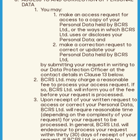
DATA
You may:
make an access request for
access to a copy of your
Personal Data held by BCRS
Ltd., or the ways in which BCRS
Ltd. uses or discloses your
Personal Data; and
make a correction request to
correct or update your
Personal Data held by BCRS
Ltd,
by submitting your request in writing to
our Data Protection Officer at the
contact details in Clause 13 below.
BCRS Ltd. may charge a reasonable
fee to process your access request. If
so, BCRS Ltd. will inform you of the fee
before your request is processed.
Upon receipt of your written request to
access or correct your Personal Data,
BCRS Ltd. will require reasonable time
(depending on the complexity of your
request) for your request to be
processed. In general, BCRS Ltd. will
endeavour to process your request
within thirty (30) days of receipt of your
request. If BCRS Ltd. is unable to