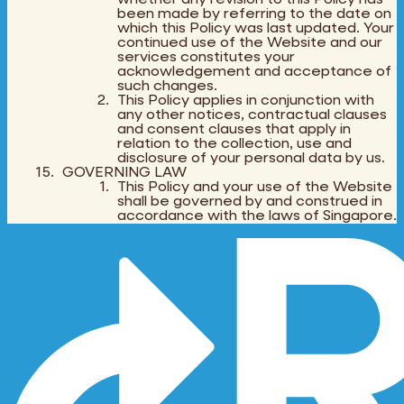
been made by referring to the date on
which this Policy was last updated. Your
continued use of the Website and our
services constitutes your
acknowledgement and acceptance of
such changes.
This Policy applies in conjunction with
any other notices, contractual clauses
and consent clauses that apply in
relation to the collection, use and
disclosure of your personal data by us.
GOVERNING LAW
This Policy and your use of the Website
shall be governed by and construed in
accordance with the laws of Singapore.