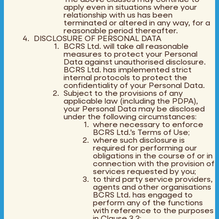
apply even in situations where your
relationship with us has been
terminated or altered in any way, for a
reasonable period thereafter.
DISCLOSURE OF PERSONAL DATA
BCRS Ltd. will take all reasonable
measures to protect your Personal
Data against unauthorised disclosure.
BCRS Ltd. has implemented strict
internal protocols to protect the
confidentiality of your Personal Data.
Subject to the provisions of any
applicable law (including the PDPA),
your Personal Data may be disclosed
under the following circumstances:
where necessary to enforce
BCRS Ltd.’s Terms of Use;
where such disclosure is
required for performing our
obligations in the course of or in
connection with the provision of
services requested by you;
to third party service providers,
agents and other organisations
BCRS Ltd. has engaged to
perform any of the functions
with reference to the purposes
in Clause 3.2;