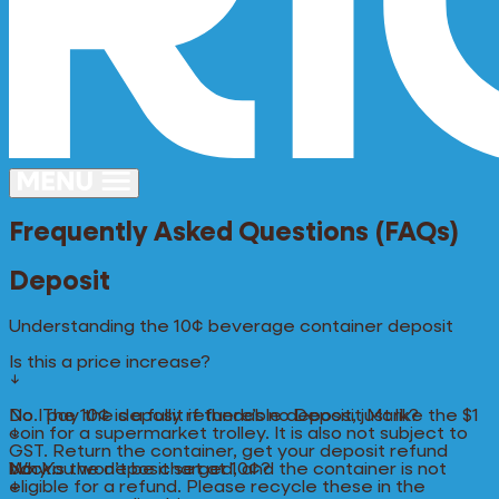
Frequently Asked Questions (FAQs)
Deposit
Understanding the 10¢ beverage container deposit
Is this a price increase?
↓
No. The 10¢ is a fully refundable deposit, just like the $1
Do I pay the deposit if there’s no Deposit Mark?
coin for a supermarket trolley. It is also not subject to
↓
GST. Return the container, get your deposit refund
back.
No. You won’t be charged, and the container is not
Why is the deposit set at 10¢?
eligible for a refund. Please recycle these in the
↓