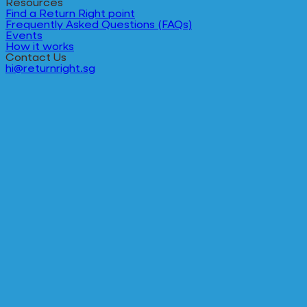
Resources
Find a Return Right point
Frequently Asked Questions (FAQs)
Events
How it works
Contact Us
hi@returnright.sg