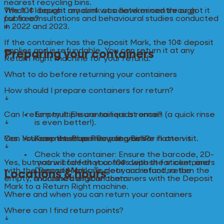
nearest recycling bins.
The 10¢ deposit amount was determined through
What if I bought my drink at a hawker centre or got it
public consultations and behavioural studies conducted
for free?
in 2022 and 2023.
↓
If the container has the Deposit Mark, the 10¢ deposit
applies and is refundable. You can return it at any
Preparing your containers
Return Right machine for your refund.
What to do before returning your containers
How should I prepare containers for return?
↓
Can I return multiple containers at once?
Empty it: Ensure no liquids remain (a quick rinse
↓
is even better!).
Yes. You can return as many as you like in one visit.
Can I still use the Blue Recycling Bins?
Keep its shape: Do not crush or flatten it.
↓
Check the container: Ensure the barcode, 2D-
Yes, but you will forfeit your 10¢ deposit for containers
matrix code that comes with the sticker, and
with the Deposit Mark. To get your refund, return the
Deposit Mark are clear and intact so the
Locations & hours
empty, uncrushed eligible containers with the Deposit
machine can scan them.
Mark to a Return Right machine.
Where and when you can return your containers
Where can I find return points?
↓