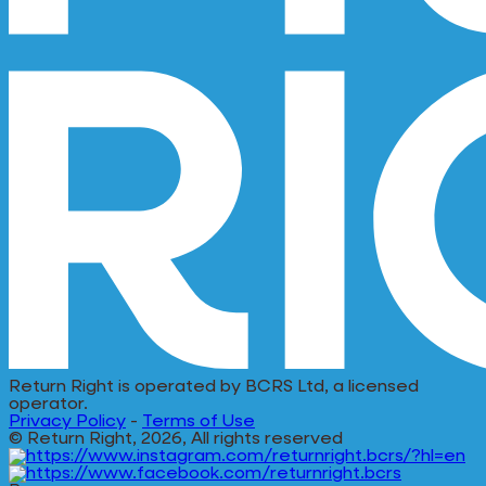
Return Right is operated by BCRS Ltd, a licensed
operator.
Privacy Policy
-
Terms of Use
© Return Right, 2026, All rights reserved